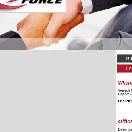
Bu
Le
Where 
Vortech 
Phone:
0
Or click 
Offic
Demonstra