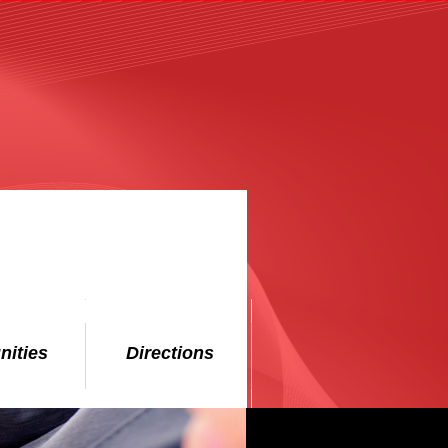
nities
Directions