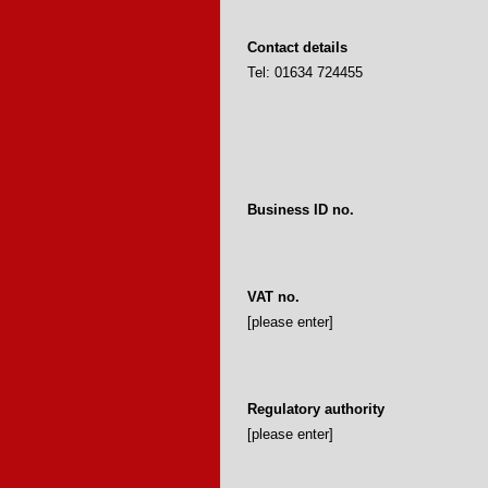
Contact details
Tel: 01634 724455
Business ID no.
VAT no.
[please enter]
Regulatory authority
[please enter]