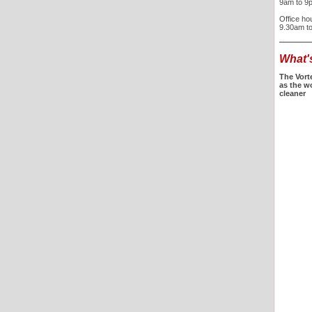
9am to 9
Office ho
9.30am t
What'
The Vort
as the w
cleaner