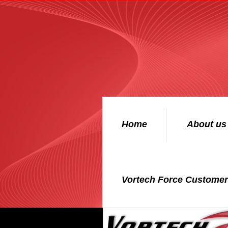
Home
About us
Vortech Force Custome