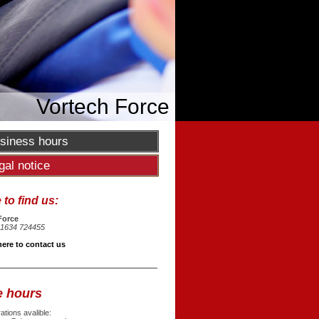
Vortech Force
siness hours
gal notice
to find us:
Force
1634 724455
here to contact us
e hours
tions avalible: