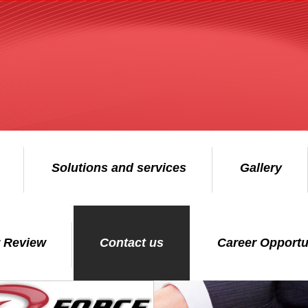
Solutions and services
Gallery
r Review
Contact us
Career Opportu