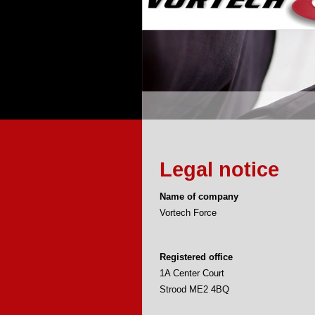
Legal notice
Name of company
Vortech Force
Registered office
1A Center Court
Strood ME2 4BQ