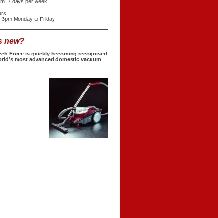
pm. 7 days per week
urs:
o 3pm Monday to Friday
s new?
ech Force is quickly becoming recognised
orld’s most advanced domestic vacuum